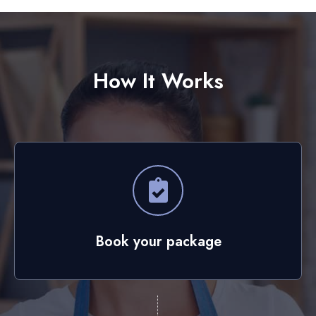
How It Works
Book your package