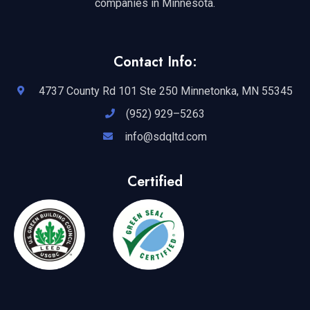
companies in Minnesota.
Contact Info:
4737 County Rd 101 Ste 250 Minnetonka, MN 55345
(952) 929–5263
info@sdqltd.com
Certified