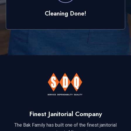
Cleaning Done!
Finest Janitorial Company
The Bak Family has built one of the finest janitorial