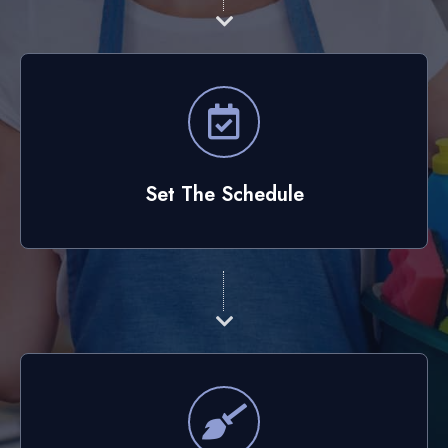
Set The Schedule