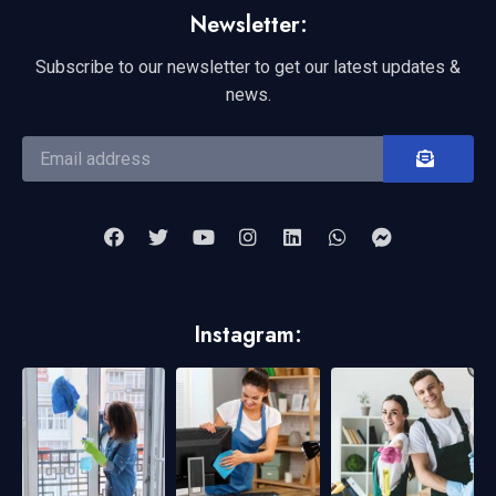
Newsletter:
Subscribe to our newsletter to get our latest updates &
news.
Instagram: