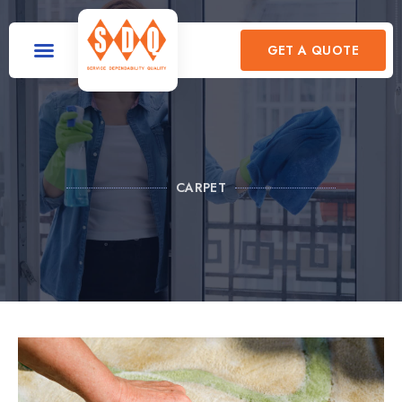
GET A QUOTE
CARPET