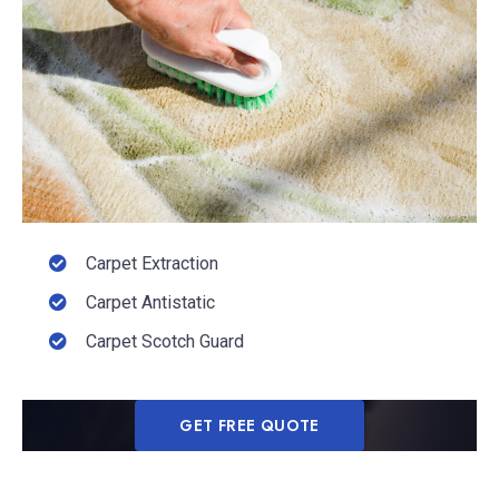
Carpet Extraction
Carpet Antistatic
Carpet Scotch Guard
GET FREE QUOTE